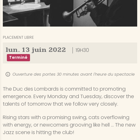
PLACEMENT LIBRE
lun.
13
juin
2022
19H30
Terminé
Ouverture des portes 30 minutes avant l'heure du spectacle
The Duc des Lombards is committed to promoting
emergence. Every Monday and Tuesday, discover the
talents of tomorrow that we follow very closely.
Rising stars with a promising swing, cats overflowing
with energy, or newcomers grooving like hell ... The new
Jazz scene is hitting the club!