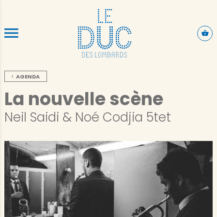
ALLER AU CONTENU PRINCIPAL
AGENDA
La nouvelle scène
Neil Saidi & Noé Codjia 5tet