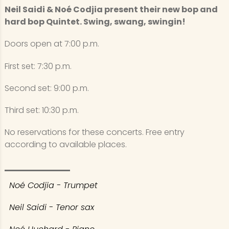
Neil Saidi & Noé Codjia present their new bop and
hard bop Quintet. Swing, swang, swingin!
Doors open at 7:00 p.m.
First set: 7:30 p.m.
Second set: 9:00 p.m.
Third set: 10:30 p.m.
No reservations for these concerts. Free entry
according to available places.
Noé Codjia - Trumpet
Neil Saidi - Tenor sax