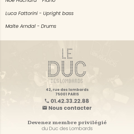
Noé Huchard - Piano
Luca Fattorini - Upright bass
Malte Arndal - Drums
42, rue des lombards
75001 PARIS
01.42.33.22.88
Nous contacter
Devenez membre privilégié
du Duc des Lombards