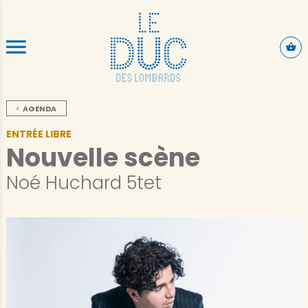
ALLER AU CONTENU PRINCIPAL
AGENDA
ENTRÉE LIBRE
Nouvelle scène
Noé Huchard 5tet