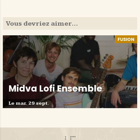
Vous devriez aimer…
FUSION
Midva Lofi Ensemble
Le mar. 29 sept.