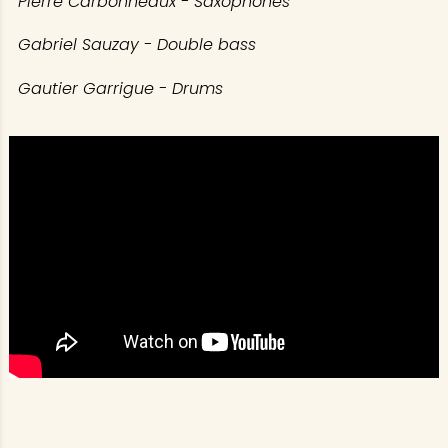
Pierre Carbonneaux - Saxophones
Gabriel Sauzay - Double bass
Gautier Garrigue - Drums