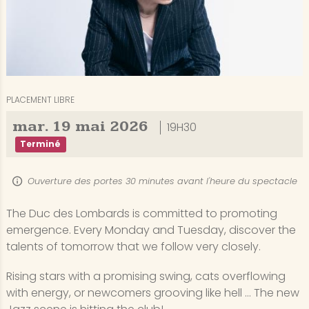
PLACEMENT LIBRE
mar.
19
mai
2026
19H30
Terminé
Ouverture des portes 30 minutes avant l'heure du spectacle
The Duc des Lombards is committed to promoting
emergence. Every Monday and Tuesday, discover the
talents of tomorrow that we follow very closely.
Rising stars with a promising swing, cats overflowing
with energy, or newcomers grooving like hell ... The new