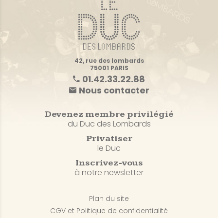
42, rue des lombards
75001 PARIS
01.42.33.22.88
Nous contacter
Devenez membre privilégié
du Duc des Lombards
Privatiser
le Duc
Inscrivez-vous
à notre newsletter
Plan du site
CGV et Politique de confidentialité