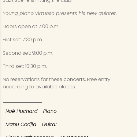
Jazz scene is hitting the club!
Young piano virtuoso presents his new quintet.
Doors open at 7:00 p.m.
First set: 7:30 p.m.
Second set: 9:00 p.m.
Third set: 10:30 p.m.
No reservations for these concerts. Free entry
according to available places.
Noé Huchard - Piano
Manu Codjia - Guitar