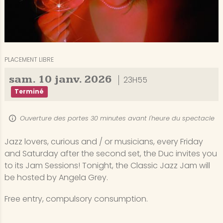
PLACEMENT LIBRE
sam.
10
janv.
2026
23H55
Terminé
Ouverture des portes 30 minutes avant l'heure du spectacle
Jazz lovers, curious and / or musicians, every Friday
and Saturday after the second set, the Duc invites you
to its Jam Sessions! Tonight, the Classic Jazz Jam will
be hosted by Angela Grey.
Free entry, compulsory consumption.