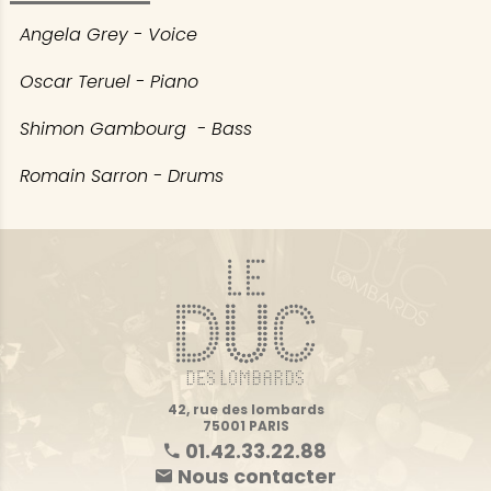
Angela Grey - Voice
Oscar Teruel - Piano
Shimon Gambourg - Bass
Romain Sarron - Drums
42, rue des lombards
75001 PARIS
01.42.33.22.88
Nous contacter