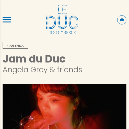
ALLER AU CONTENU PRINCIPAL
AGENDA
Jam du Duc
Angela Grey & friends