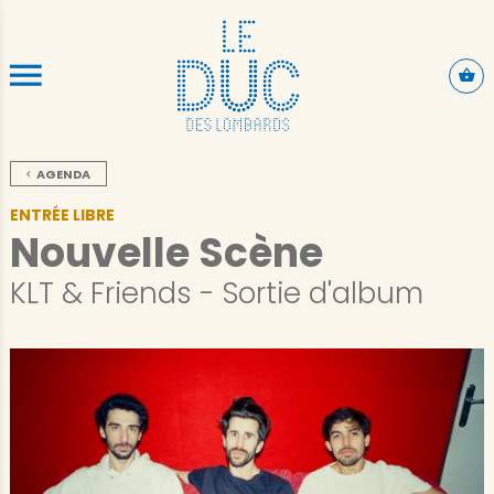
ALLER AU CONTENU PRINCIPAL
AGENDA
ENTRÉE LIBRE
Nouvelle Scène
KLT & Friends - Sortie d'album