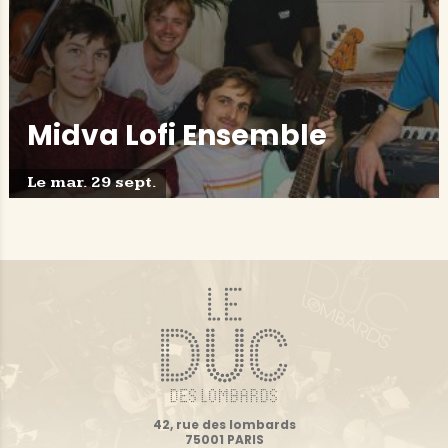
Midva Lofi Ensemble
Le mar. 29 sept.
42, rue des lombards
75001 PARIS