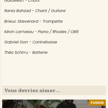
Galawesh - Chant
Rania Bahzad - Chant / Guitare
Brieuc Stievenard - Trompette
Kévin Larriveau - Piano / Rhodes / OB6
Gabriel Gorr - Contrebasse
Théo Schirru - Batterie
Vous devriez aimer…
FUSION