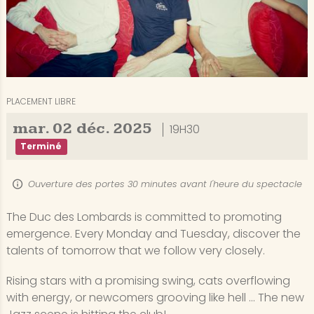
PLACEMENT LIBRE
mar.
02
déc.
2025
19H30
Terminé
Ouverture des portes 30 minutes avant l'heure du spectacle
The Duc des Lombards is committed to promoting
emergence. Every Monday and Tuesday, discover the
talents of tomorrow that we follow very closely.
Rising stars with a promising swing, cats overflowing
with energy, or newcomers grooving like hell ... The new