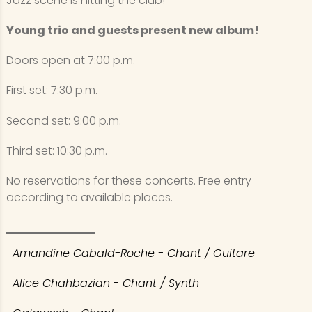
Jazz scene is hitting the club!
Young trio and guests present new album!
Doors open at 7:00 p.m.
First set: 7:30 p.m.
Second set: 9:00 p.m.
Third set: 10:30 p.m.
No reservations for these concerts. Free entry
according to available places.
Amandine Cabald-Roche - Chant / Guitare
Alice Chahbazian - Chant / Synth