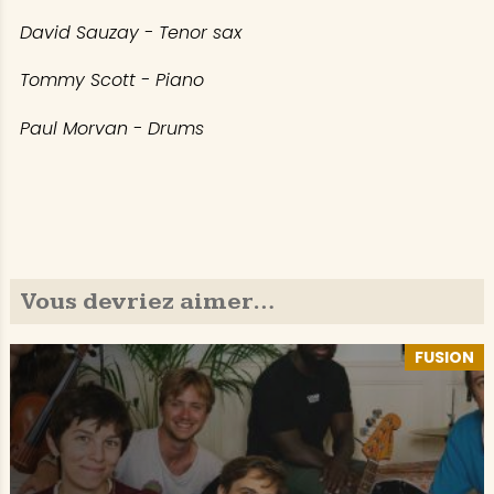
David Sauzay - Tenor sax
Tommy Scott - Piano
Paul Morvan - Drums
Vous devriez aimer…
FUSION