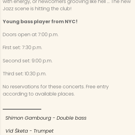
with energy, or newcomers grooving like hell ... The new
Jazz scene is hitting the club!
Young bass player from NYC!
Doors open at 7:00 p.m.
First set: 7:30 p.m.
Second set: 9:00 p.m.
Third set: 10:30 p.m.
No reservations for these concerts. Free entry
according to available places.
Shimon Gambourg - Double bass
Vid Šketa - Trumpet