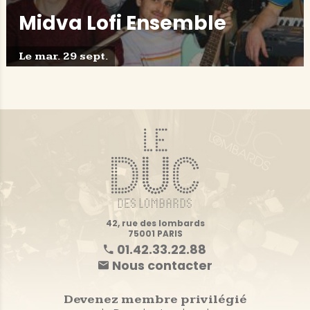
Midva Lofi Ensemble
Le mar. 29 sept.
42, rue des lombards
75001 PARIS
01.42.33.22.88
Nous contacter
Devenez membre privilégié