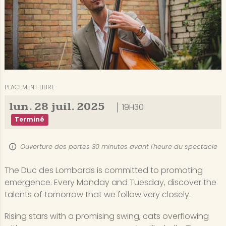
PLACEMENT LIBRE
lun.
28
juil.
2025
19H30
Terminé
Ouverture des portes 30 minutes avant l'heure du spectacle
The Duc des Lombards is committed to promoting
emergence. Every Monday and Tuesday, discover the
talents of tomorrow that we follow very closely.
Rising stars with a promising swing, cats overflowing