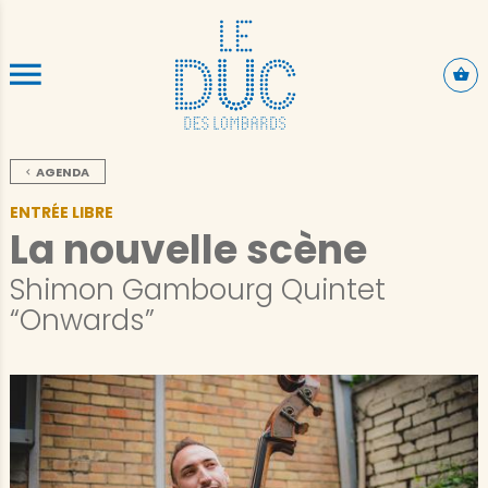
ALLER AU CONTENU PRINCIPAL
AGENDA
ENTRÉE LIBRE
La nouvelle scène
Shimon Gambourg Quintet
“Onwards”