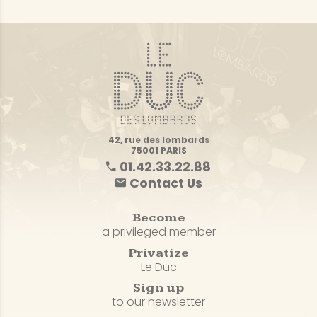
42, rue des lombards
75001 PARIS
01.42.33.22.88
Contact Us
Become
a privileged member
Privatize
Le Duc
Sign up
to our newsletter