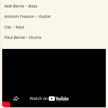
Noé Berne - Bass
Antonin Fresson - Guitar
Oxy - Keys
Paul Berne - Drums