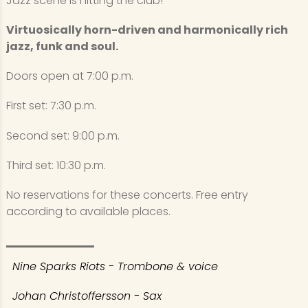
Jazz scene is hitting the club!
Virtuosically horn-driven and harmonically rich
jazz, funk and soul.
Doors open at 7:00 p.m.
First set: 7:30 p.m.
Second set: 9:00 p.m.
Third set: 10:30 p.m.
No reservations for these concerts. Free entry
according to available places.
Nine Sparks Riots - Trombone & voice
Johan Christoffersson - Sax