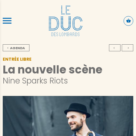
SKIP TO CONTENT
AGENDA
ENTRÉE LIBRE
La nouvelle scène
Nine Sparks Riots