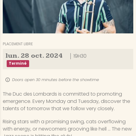
PLACEMENT LIBRE
lun.
28
oct.
2024
19H30
Terminé
Doors open 30 minutes before the showtime
The Duc des Lombards is committed to promoting
emergence. Every Monday and Tuesday, discover the
talents of tomorrow that we follow very closely.
Rising stars with a promising swing, cats overflowing
with energy, or newcomers grooving like hell ... The new