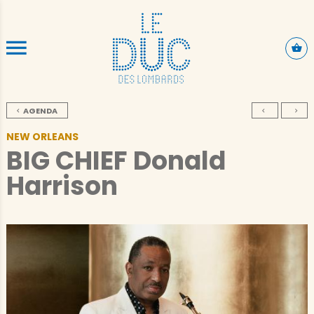
SKIP TO CONTENT
AGENDA
NEW ORLEANS
BIG CHIEF Donald
Harrison