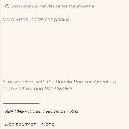
Doors open 30 minutes before the showtime
Mardi Gras Indian sax genius.
In association with the Donald Harrison Quantum
Leap Festival and NOLA2NOFO​
BIG CHIEF Donald Harrison - Sax
Dan Kaufman - Piano