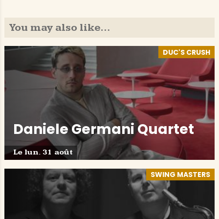
You may also like…
DUC'S CRUSH
Daniele Germani Quartet
Le lun. 31 août
SWING MASTERS