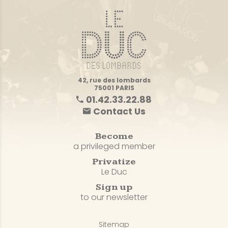
42, rue des lombards
75001 PARIS
01.42.33.22.88
Contact Us
Become
a privileged member
Privatize
Le Duc
Sign up
to our newsletter
Sitemap