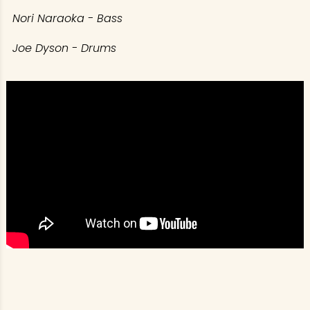
Nori Naraoka - Bass
Joe Dyson - Drums