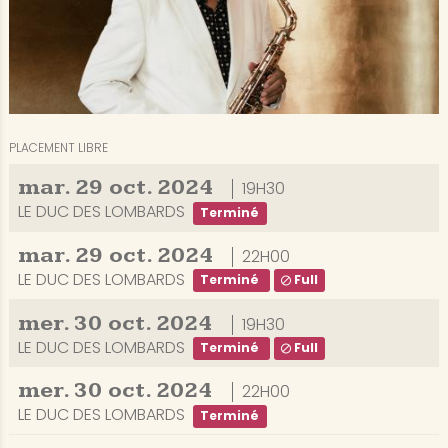
PLACEMENT LIBRE
mar.
29
oct.
2024
19H30
LE DUC DES LOMBARDS
Terminé
mar.
29
oct.
2024
22H00
LE DUC DES LOMBARDS
Terminé
Full
mer.
30
oct.
2024
19H30
LE DUC DES LOMBARDS
Terminé
Full
mer.
30
oct.
2024
22H00
LE DUC DES LOMBARDS
Terminé