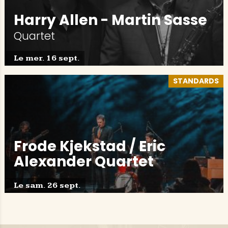
Harry Allen - Martin Sasse
Quartet
Le mer. 16 sept.
STANDARDS
Frode Kjekstad / Eric
Alexander Quartet
Le sam. 26 sept.