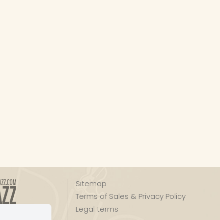
Sitemap
Terms of Sales & Privacy Policy
Legal terms
zz