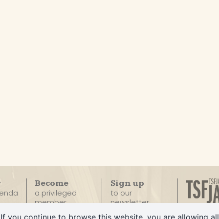
r
Become
Sign up
genda
a privileged
to our
member
newsletter
The only
If you continue to browse this website, you are allowing all
100% Ja