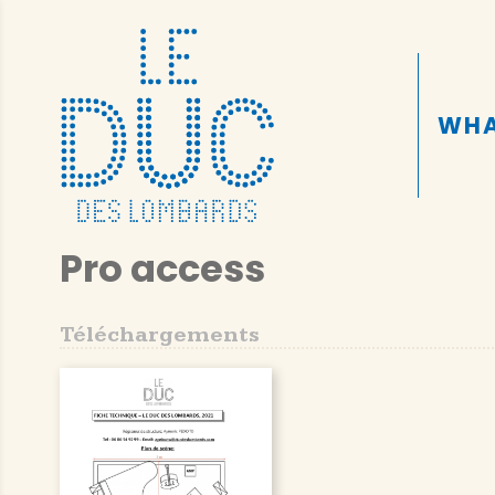
WHA
Pro access
Téléchargements