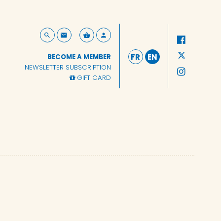
FR
EN
BECOME A MEMBER
NEWSLETTER SUBSCRIPTION
GIFT CARD