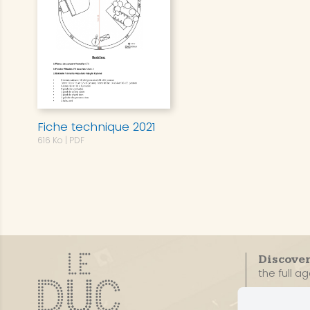
Fiche technique 2021
616 Ko
| PDF
Discove
the full a