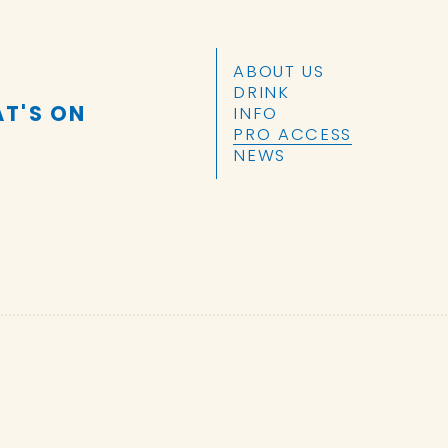
SKIP TO CONTENT
ABOUT US
DRINK
T'S ON
INFO
PRO ACCESS
NEWS