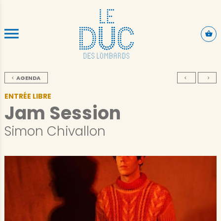
SKIP TO CONTENT
AGENDA
ENTRÉE LIBRE
Jam Session
Simon Chivallon