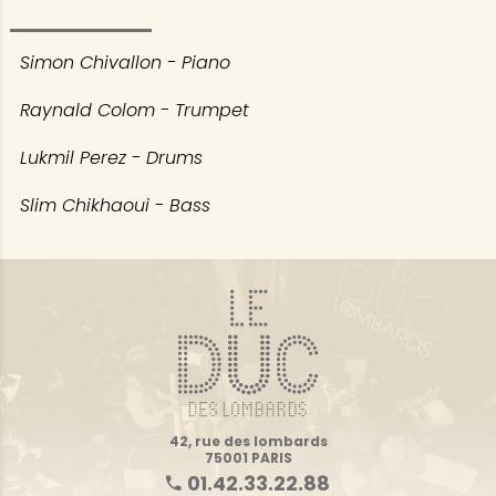
Simon Chivallon - Piano
Raynald Colom - Trumpet
Lukmil Perez - Drums
Slim Chikhaoui - Bass
42, rue des lombards
75001 PARIS
01.42.33.22.88