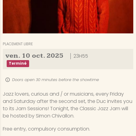
PLACEMENT LIBRE
ven.
10
oct.
2025
23H55
Terminé
Doors open 30 minutes before the showtime
Jazz lovers, curious and / or musicians, every Friday
and Saturday after the second set, the Duc invites you
to its Jam Sessions! Tonight, the Classic Jazz Jam will
be hosted by Simon Chivallon.
Free entry, compulsory consumption.