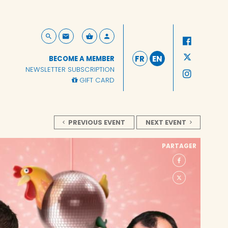
FR
EN
BECOME A MEMBER
NEWSLETTER SUBSCRIPTION
GIFT CARD
PREVIOUS EVENT
NEXT EVENT
PARTAGER