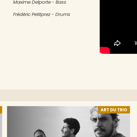
Maxime Delporte - Bass
Frédéric Petitprez - Drums
ART DU TRIO