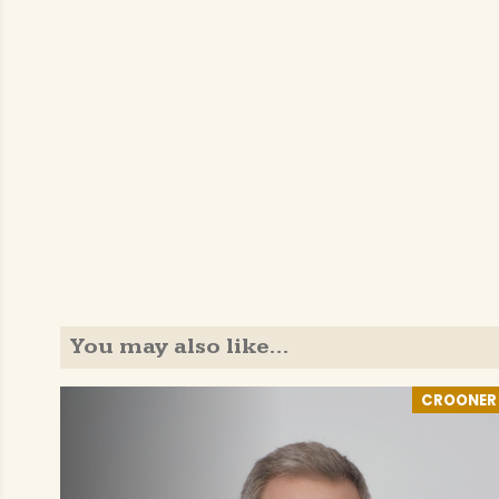
You may also like…
CROONER