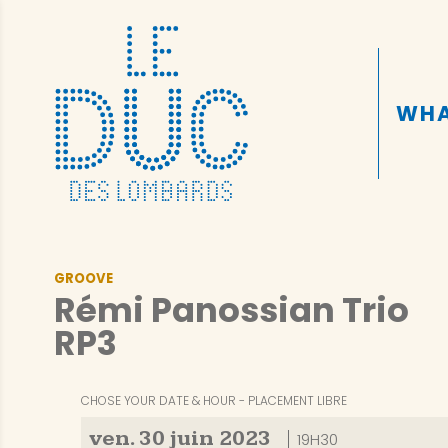
WHA
GROOVE
Rémi Panossian Trio
RP3
CHOSE YOUR DATE & HOUR
PLACEMENT LIBRE
ven.
30
juin
2023
19H30