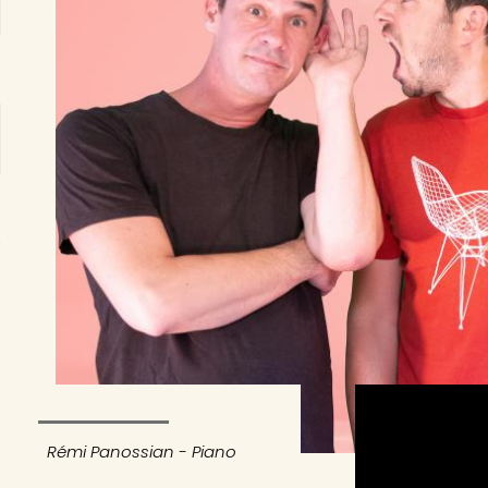
Rémi Panossian - Piano