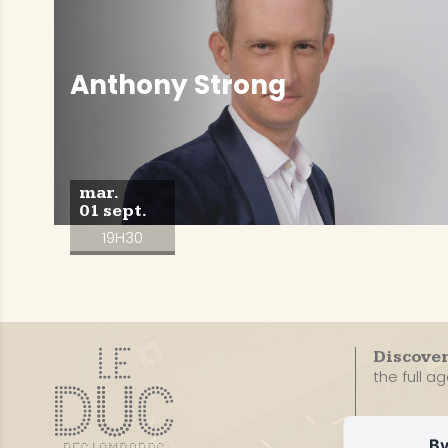
Anthony Strong
mar.
01 sept.
19H30
Discove
the full a
By