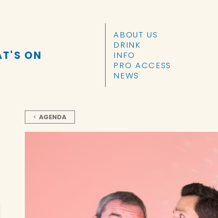
SKIP TO CONTENT
ABOUT US
DRINK
T'S ON
INFO
PRO ACCESS
NEWS
AGENDA