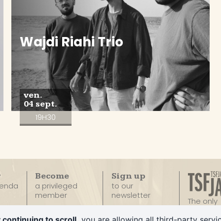
Wajdi Riahi Trio
ven.
04 sept.
19H30
r
Become
Sign up
genda
a privileged
to our
member
newsletter
The only
100% Ja
Privatize
 continuing to scroll,
you are allowing all third-party servi
Radio