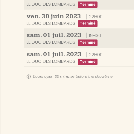
LE DUC DES LOMBARDS
Terminé
ven.
30
juin
2023
22H00
LE DUC DES LOMBARDS
Terminé
sam.
01
juil.
2023
19H30
LE DUC DES LOMBARDS
Terminé
sam.
01
juil.
2023
22H00
LE DUC DES LOMBARDS
Terminé
Doors open 30 minutes before the showtime