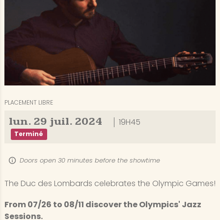
PLACEMENT LIBRE
lun.
29
juil.
2024
19H45
Terminé
Doors open 30 minutes before the showtime
The Duc des Lombards celebrates the Olympic Games!
From 07/26 to 08/11 discover the Olympics' Jazz
Sessions.