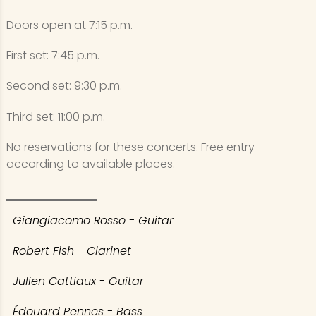
Doors open at 7:15 p.m.
First set: 7:45 p.m.
Second set: 9:30 p.m.
Third set: 11:00 p.m.
No reservations for these concerts. Free entry
according to available places.
Giangiacomo Rosso - Guitar
Robert Fish - Clarinet
Julien Cattiaux - Guitar
Édouard Pennes - Bass