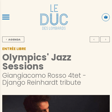
SKIP TO CONTENT
AGENDA
ENTRÉE LIBRE
Olympics' Jazz
Sessions
Giangiacomo Rosso 4tet -
Django Reinhardt tribute