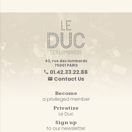
42, rue des lombards
75001 PARIS
01.42.33.22.88
Contact Us
Become
a privileged member
Privatize
Le Duc
Sign up
to our newsletter