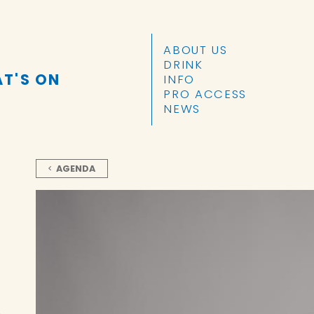
SKIP TO CONTENT
ABOUT US
DRINK
T'S ON
INFO
PRO ACCESS
NEWS
AGENDA