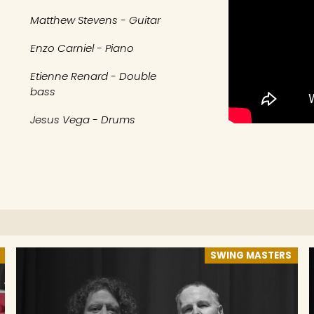
Matthew Stevens - Guitar
Enzo Carniel - Piano
Etienne Renard - Double
bass
Jesus Vega - Drums
SWING MASTERS