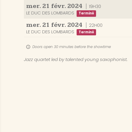
mer.
21
févr.
2024
19H30
LE DUC DES LOMBARDS
Terminé
mer.
21
févr.
2024
22H00
LE DUC DES LOMBARDS
Terminé
Doors open 30 minutes before the showtime
Jazz quartet led by talented young saxophonist.