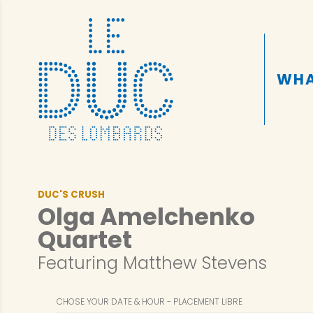
WHA
DUC'S CRUSH
Olga Amelchenko
Quartet
Featuring Matthew Stevens
CHOSE YOUR DATE & HOUR
PLACEMENT LIBRE