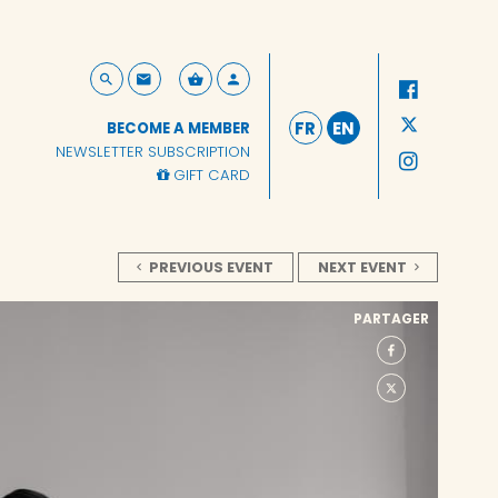
FR
EN
BECOME A MEMBER
NEWSLETTER SUBSCRIPTION
GIFT CARD
PREVIOUS EVENT
NEXT EVENT
PARTAGER