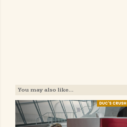
You may also like…
DUC'S CRUSH