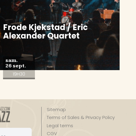
Frode Kjekstad / Eric
Alexander Quartet
sam.
26 sept.
19H30
Sitemap
Terms of Sales & Privacy Policy
Legal terms
zz
CGV