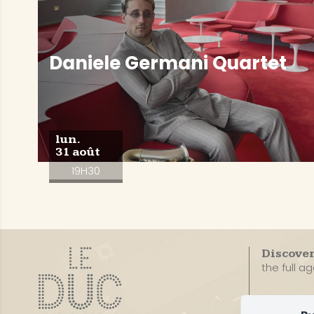
Daniele Germani Quartet
lun.
31 août
19H30
Discove
the full a