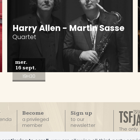
Harry Allen - Martin Sasse
Quartet
mer.
16 sept.
19H30
r
Become
Sign up
genda
a privileged
to our
member
newsletter
The only
100% Ja
Privatize