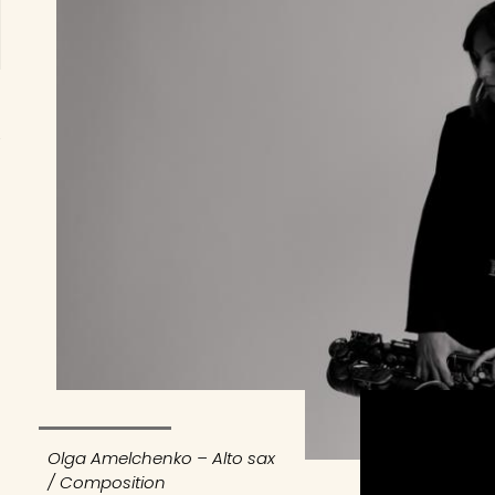
Olga Amelchenko – Alto sax
/ Composition