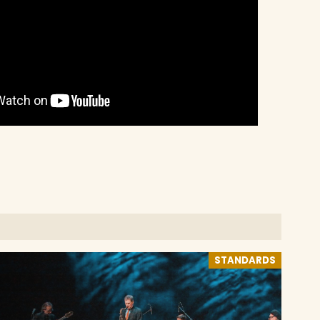
STANDARDS