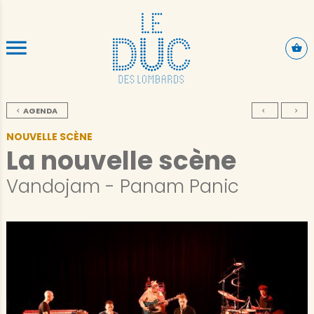
SKIP TO CONTENT
AGENDA
NOUVELLE SCÈNE
La nouvelle scène
Vandojam - Panam Panic