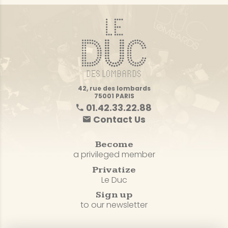
42, rue des lombards
75001 PARIS
01.42.33.22.88
Contact Us
Become
a privileged member
Privatize
Le Duc
Sign up
to our newsletter