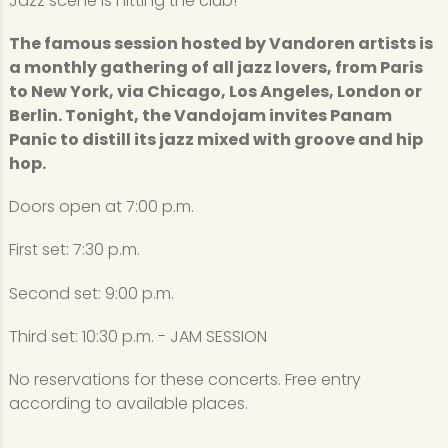
Jazz scene is hitting the club!
The famous session hosted by Vandoren artists is
a monthly gathering of all jazz lovers, from Paris
to New York, via Chicago, Los Angeles, London or
Berlin. Tonight, the Vandojam invites Panam
Panic to distill its jazz mixed with groove and hip
hop.
Doors open at 7:00 p.m.
First set: 7:30 p.m.
Second set: 9:00 p.m.
Third set: 10:30 p.m. - JAM SESSION
No reservations for these concerts. Free entry
according to available places.