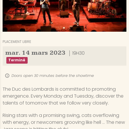
PLACEMENT LIBRE
mar.
14
mars
2023
19H30
Terminé
Doors open 30 minutes before the showtime
The Duc des Lombards is committed to promoting
emergence. Every Monday and Tuesday, discover the
talents of tomorrow that we follow very closely.
Rising stars with a promising swing, cats overflowing
with energy, or newcomers grooving like hell ... The new