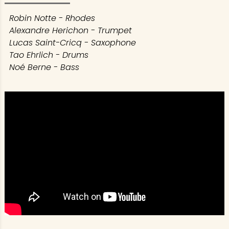
Robin Notte - Rhodes
Alexandre Herichon - Trumpet
Lucas Saint-Cricq - Saxophone
Tao Ehrlich - Drums
Noé Berne - Bass