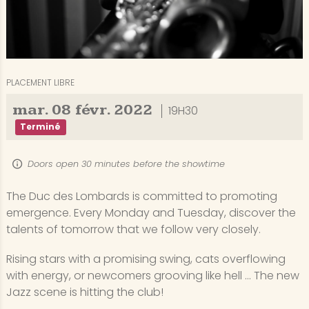
PLACEMENT LIBRE
mar.
08
févr.
2022
19H30
Terminé
Doors open 30 minutes before the showtime
The Duc des Lombards is committed to promoting
emergence. Every Monday and Tuesday, discover the
talents of tomorrow that we follow very closely.
Rising stars with a promising swing, cats overflowing
with energy, or newcomers grooving like hell ... The new
Jazz scene is hitting the club!