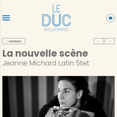
SKIP TO CONTENT
AGENDA
La nouvelle scène
Jeanne Michard Latin 5tet