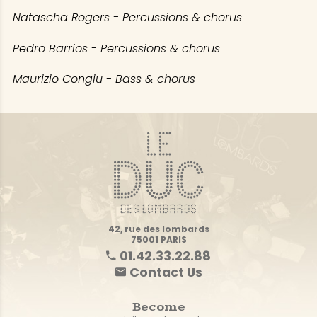
Natascha Rogers - Percussions & chorus
Pedro Barrios - Percussions & chorus
Maurizio Congiu - Bass & chorus
42, rue des lombards
75001 PARIS
01.42.33.22.88
Contact Us
Become