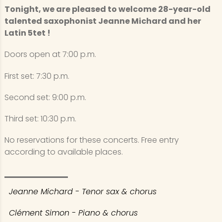
Tonight, we are pleased to welcome 28-year-old
talented saxophonist Jeanne Michard and her
Latin 5tet !
Doors open at 7:00 p.m.
First set: 7:30 p.m.
Second set: 9:00 p.m.
Third set: 10:30 p.m.
No reservations for these concerts. Free entry
according to available places.
Jeanne Michard - Tenor sax & chorus
Clément Simon - Piano & chorus