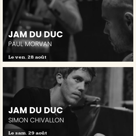
JAM DU DUC
PAUL MORVAN
Le ven. 28 août
JAM DU DUC
SIMON CHIVALLON
Le sam. 29 août