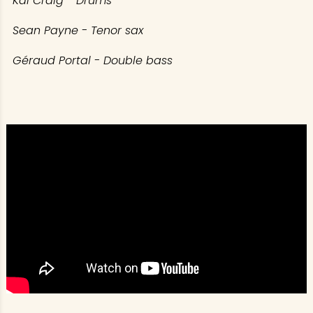
Kai Craig - Drums
Sean Payne - Tenor sax
Géraud Portal - Double bass