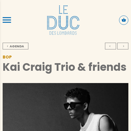
SKIP TO CONTENT
AGENDA
BOP
Kai Craig Trio & friends