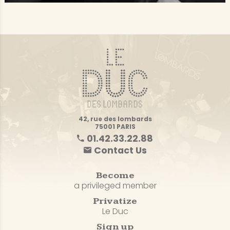
42, rue des lombards
75001 PARIS
01.42.33.22.88
Contact Us
Become
a privileged member
Privatize
Le Duc
Sign up