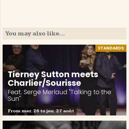
You may also like…
STANDARDS
Tierney Sutton meets
Charlier/Sourisse
Feat. Serge Merlaud "Talking to the
Sun"
From mer. 26 to jeu. 27 août