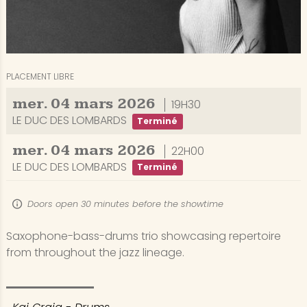
PLACEMENT LIBRE
mer.
04
mars
2026
19H30
LE DUC DES LOMBARDS
Terminé
mer.
04
mars
2026
22H00
LE DUC DES LOMBARDS
Terminé
Doors open 30 minutes before the showtime
Saxophone-bass-drums trio showcasing repertoire
from throughout the jazz lineage.