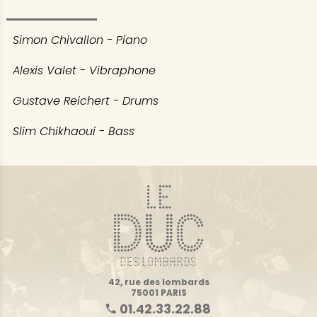
Simon Chivallon - Piano
Alexis Valet - Vibraphone
Gustave Reichert - Drums
Slim Chikhaoui - Bass
42, rue des lombards
75001 PARIS
01.42.33.22.88