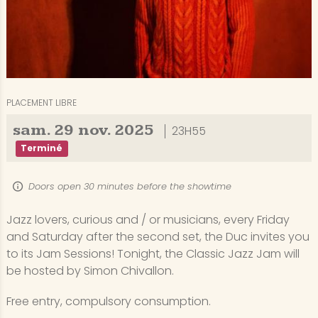
PLACEMENT LIBRE
sam.
29
nov.
2025
23H55
Terminé
Doors open 30 minutes before the showtime
Jazz lovers, curious and / or musicians, every Friday
and Saturday after the second set, the Duc invites you
to its Jam Sessions! Tonight, the Classic Jazz Jam will
be hosted by Simon Chivallon.
Free entry, compulsory consumption.