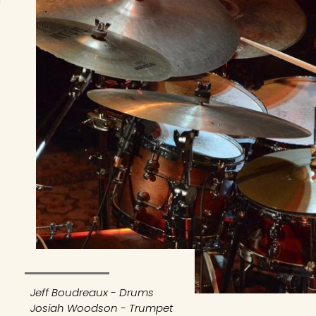
Jeff Boudreaux - Drums
Josiah Woodson - Trumpet