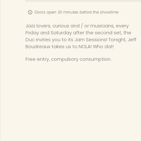
Doors open 30 minutes before the showtime
Jazz lovers, curious and / or musicians, every
Friday and Saturday after the second set, the
Duc invites you to its Jam Sessions! Tonight, Jeff
Boudreaux takes us to NOLA! Who dat!
Free entry, compulsory consumption.