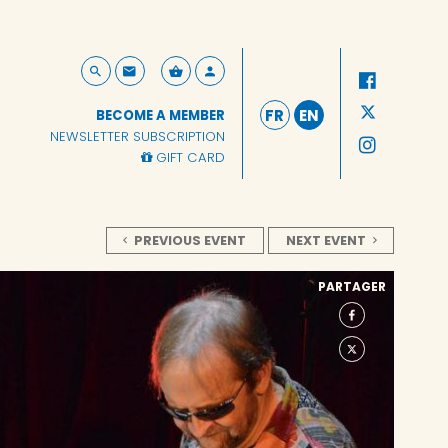
FR
EN
BECOME A MEMBER
NEWSLETTER SUBSCRIPTION
GIFT CARD
PREVIOUS EVENT
NEXT EVENT
PARTAGER