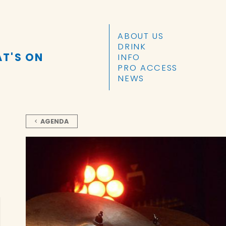
SKIP TO CONTENT
ABOUT US
DRINK
T'S ON
INFO
PRO ACCESS
NEWS
AGENDA