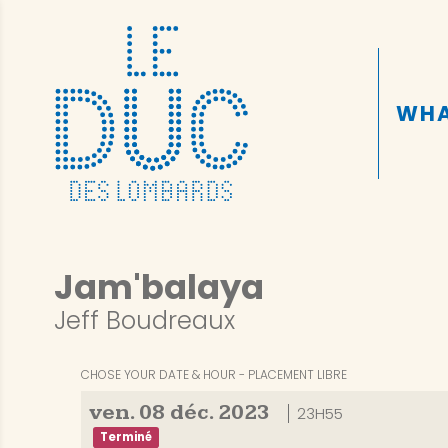
WHA
Jam'balaya
Jeff Boudreaux
CHOSE YOUR DATE & HOUR
PLACEMENT LIBRE
ven.
08
déc.
2023
23H55
Terminé