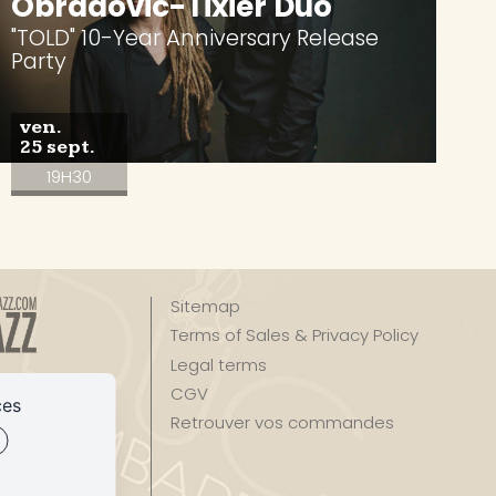
Obradovic-Tixier Duo
"TOLD" 10-Year Anniversary Release
Party
ven.
25 sept.
19H30
Sitemap
Terms of Sales & Privacy Policy
Legal terms
zz
CGV
ces
Retrouver vos commandes