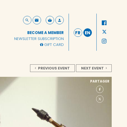
FR
EN
BECOME A MEMBER
NEWSLETTER SUBSCRIPTION
GIFT CARD
PREVIOUS EVENT
NEXT EVENT
PARTAGER