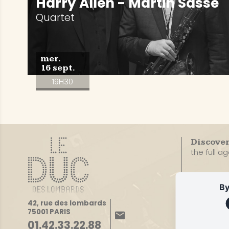
Harry Allen - Martin Sasse
Quartet
mer.
16 sept.
19H30
Discove
the full a
By
42, rue des lombards
75001 PARIS
01.42.33.22.88