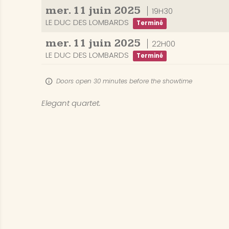
mer.
11
juin
2025
19H30
LE DUC DES LOMBARDS
Terminé
mer.
11
juin
2025
22H00
LE DUC DES LOMBARDS
Terminé
Doors open 30 minutes before the showtime
Elegant quartet.