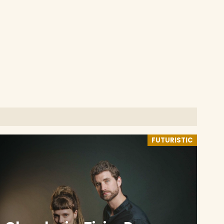
FUTURISTIC