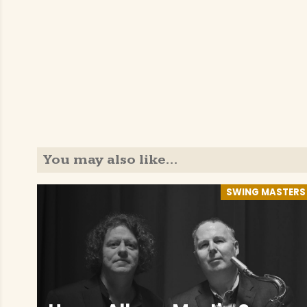
You may also like…
SWING MASTERS