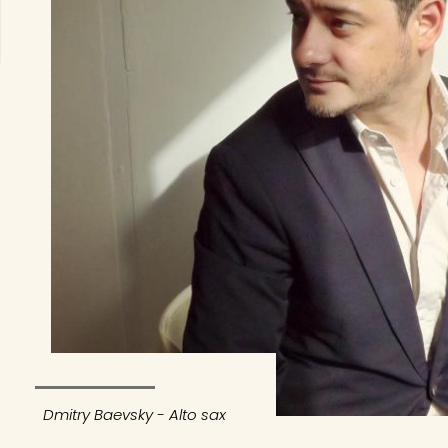
Dmitry Baevsky - Alto sax