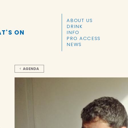
SKIP TO CONTENT
ABOUT US
DRINK
T'S ON
INFO
PRO ACCESS
NEWS
AGENDA