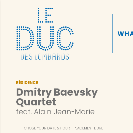
WHA
RÉSIDENCE
Dmitry Baevsky
Quartet
feat. Alain Jean-Marie
CHOSE YOUR DATE & HOUR
PLACEMENT LIBRE