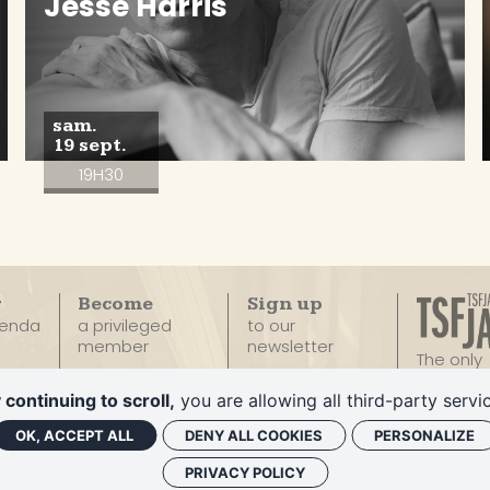
Jesse Harris
sam.
19 sept.
19H30
r
Become
Sign up
genda
a privileged
to our
member
newsletter
The only
100% Ja
Privatize
 continuing to scroll,
you are allowing all third-party servi
Radio
Le Duc
OK, ACCEPT ALL
DENY ALL COOKIES
PERSONALIZE
PRIVACY POLICY