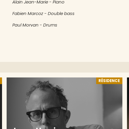
Alain Jean-Marie - Piano
Fabien Marcoz - Double bass
Paul Morvan - Drums
RÉSIDENCE