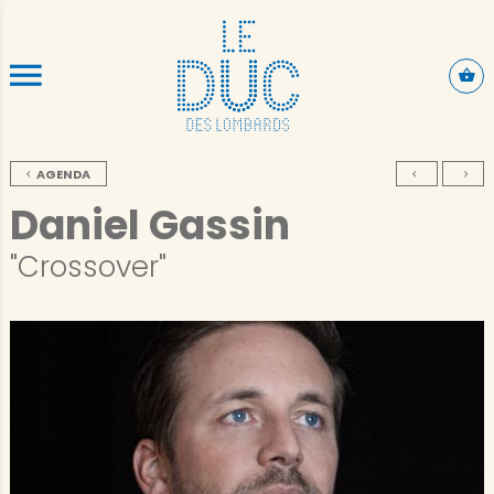
SKIP TO CONTENT
AGENDA
Daniel Gassin
"Crossover"