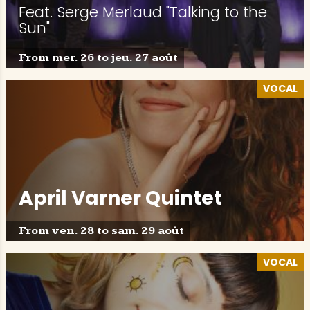
Feat. Serge Merlaud "Talking to the
Sun"
From mer. 26 to jeu. 27 août
VOCAL
April Varner Quintet
From ven. 28 to sam. 29 août
VOCAL