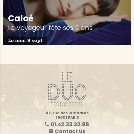
Caloé
Le Voyageur fête ses 2 ans
Le mer. 9 sept.
42, rue des lombards
75001 PARIS
01.42.33.22.88
Contact Us