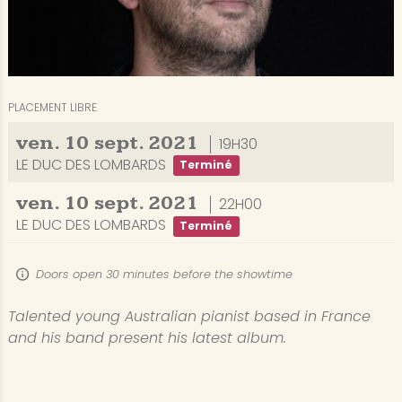
PLACEMENT LIBRE
ven.
10
sept.
2021
19H30
LE DUC DES LOMBARDS
Terminé
ven.
10
sept.
2021
22H00
LE DUC DES LOMBARDS
Terminé
Doors open 30 minutes before the showtime
Talented young Australian pianist based in France
and his band present his latest album.