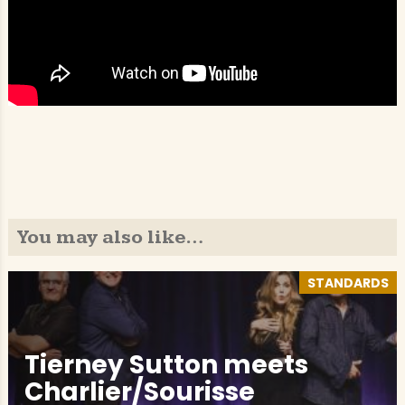
You may also like…
STANDARDS
Tierney Sutton meets
Charlier/Sourisse