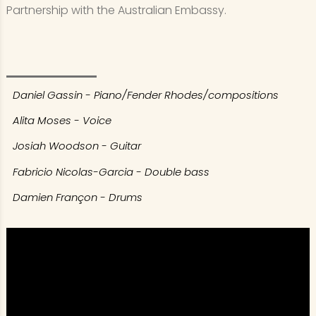
Partnership with the Australian Embassy.
Daniel Gassin - Piano/Fender Rhodes/compositions
Alita Moses - Voice
Josiah Woodson - Guitar
Fabricio Nicolas-Garcia - Double bass
Damien Françon - Drums