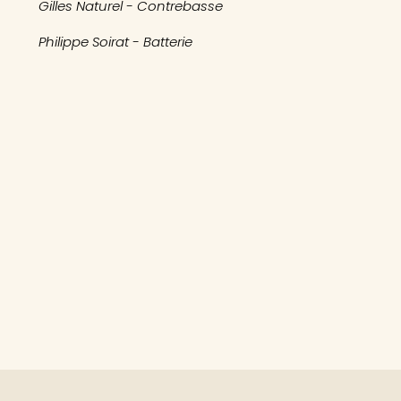
Gilles Naturel - Contrebasse
Philippe Soirat - Batterie