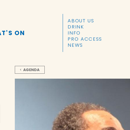
SKIP TO CONTENT
ABOUT US
DRINK
T'S ON
INFO
PRO ACCESS
NEWS
AGENDA