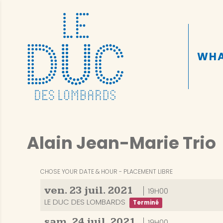
WHA
Alain Jean-Marie Trio
CHOSE YOUR DATE & HOUR
PLACEMENT LIBRE
ven.
23
juil.
2021
19H00
LE DUC DES LOMBARDS
Terminé
sam.
24
juil.
2021
19H00