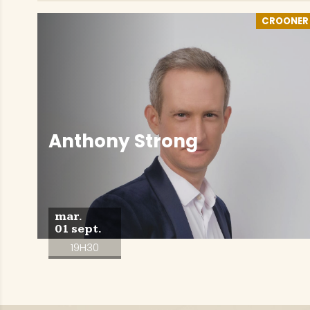
CROONER
Anthony Strong
mar.
01 sept.
19H30