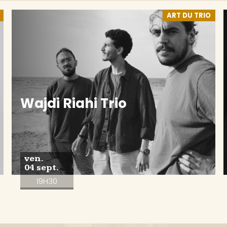
ART DU TRIO
Wajdi Riahi Trio
ven.
04 sept.
19H30