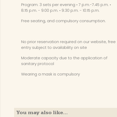
Program: 3 sets per evening • 7 p.m.-7.45 p.m. •
8:15 p.m. - 9:00 p.m. • 9:30 p.m. - 10:15 p.m.
Free seating, and compulsory consumption.
No prior reservation required on our website, free
entry subject to availability on site
Moderate capacity due to the application of
sanitary protocol
Wearing a mask is compulsory
You may also like…