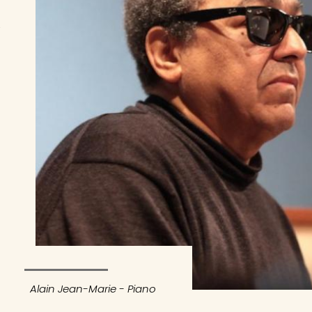
Alain Jean-Marie - Piano