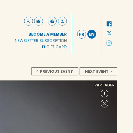
FR
EN
BECOME A MEMBER
NEWSLETTER SUBSCRIPTION
GIFT CARD
PREVIOUS EVENT
NEXT EVENT
PARTAGER