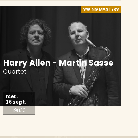
SWING MASTERS
Harry Allen - Martin Sasse
Quartet
mer.
16 sept.
19H30