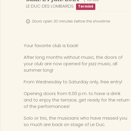
LE DUC DES LOMBARDS
Terminé
Doors open 30 minutes before the showtime
Your favorite club is back!
After long months without music, the doors of
your club are now opened for jazz music, all
summer long!
From Wednesday to Saturday only, free entry!
Opening doors from 5:00 p.m. to have a drink
and to enjoy the terrace, get ready for the return
of the performances!
Solo or trio, the musicians who have missed you
so much are back on stage of Le Duc.