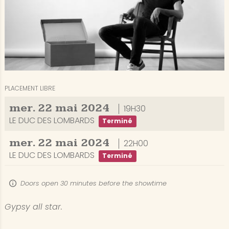
PLACEMENT LIBRE
mer.
22
mai
2024
19H30
LE DUC DES LOMBARDS
Terminé
mer.
22
mai
2024
22H00
LE DUC DES LOMBARDS
Terminé
Doors open 30 minutes before the showtime
Gypsy all star.