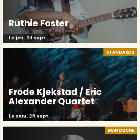
Ruthie Foster
Le jeu. 24 sept.
STANDARDS
Frode Kjekstad / Eric
Alexander Quartet
Le sam. 26 sept.
MANOUCHE