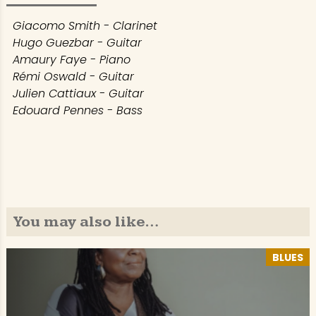
Giacomo Smith - Clarinet
Hugo Guezbar - Guitar
Amaury Faye - Piano
Rémi Oswald - Guitar
Julien Cattiaux - Guitar
Edouard Pennes - Bass
You may also like…
BLUES