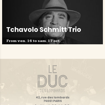
Tchavolo Schmitt Trio
From ven. 16 to sam. 17 oct.
42, rue des lombards
75001 PARIS