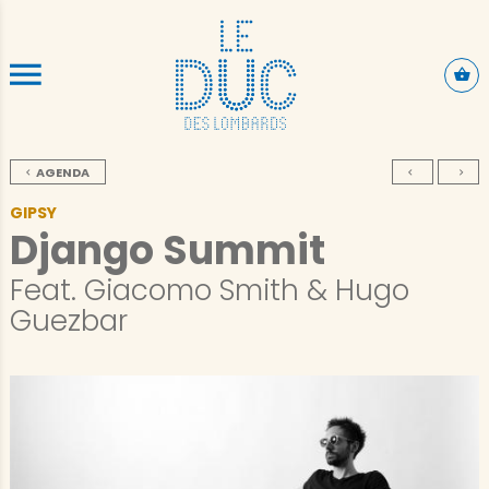
SKIP TO CONTENT
AGENDA
GIPSY
Django Summit
Feat. Giacomo Smith & Hugo
Guezbar